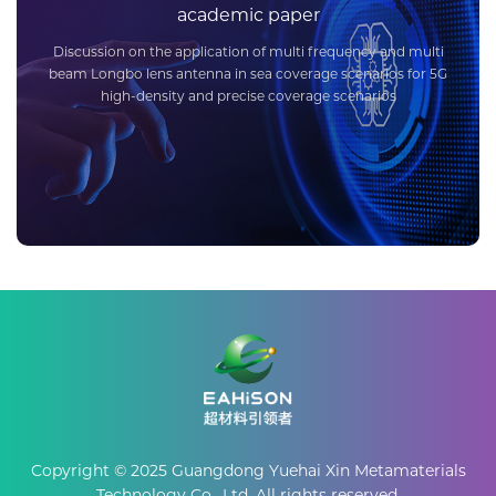
academic paper
Discussion on the application of multi frequency and multi
beam Longbo lens antenna in sea coverage scenarios for 5G
high-density and precise coverage scenarios
Copyright © 2025 Guangdong Yuehai Xin Metamaterials
Technology Co., Ltd. All rights reserved.