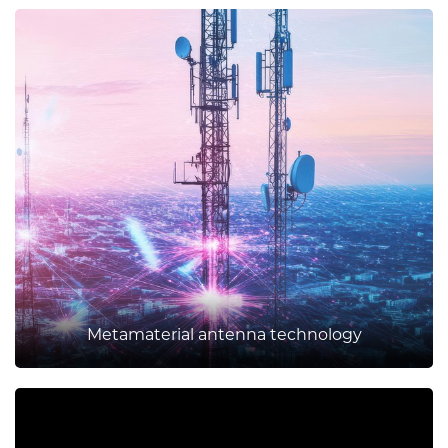
Metamaterial antenna technology