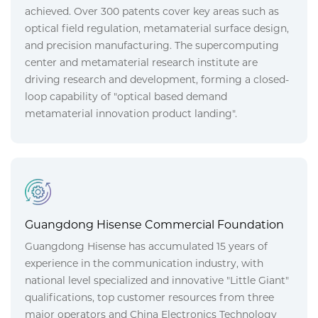
achieved. Over 300 patents cover key areas such as
optical field regulation, metamaterial surface design,
and precision manufacturing. The supercomputing
center and metamaterial research institute are
driving research and development, forming a closed-
loop capability of "optical based demand
metamaterial innovation product landing".
Guangdong Hisense Commercial Foundation
Guangdong Hisense has accumulated 15 years of
experience in the communication industry, with
national level specialized and innovative "Little Giant"
qualifications, top customer resources from three
major operators and China Electronics Technology