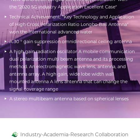
the "2020 5G Industry Application Excellent Case"
Technical Achievement: "Key Technology and Application
of High Cross Polarization Ratio Longbo Ball Antenna"
won the international advanced water
A 30 ° gain suppression omnidirectional ceiling antenna
A high gain radiation oscillator A mobile communication
dual polarization multi beam antenna and its processing
method. An electromagnetic wave lens, antenna, and
antenna array. A high gain, wide lobe width wall
mounted antenna A lens antenna that can change the
signal coverage range
A stereo multibeam antenna based on spherical lenses
Industry-Academia-Research Collaboration