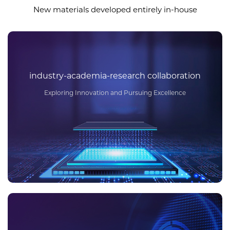
New materials developed entirely in-house
industry-academia-research collaboration
Exploring Innovation and Pursuing Excellence