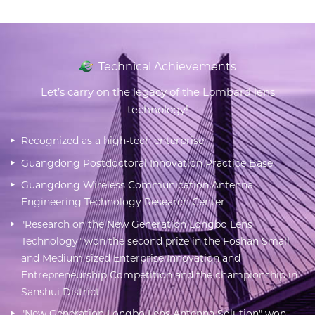
Technical Achievements
Let’s carry on the legacy of the Lombard lens
technology!
Recognized as a high-tech enterprise
Guangdong Postdoctoral Innovation Practice Base
Guangdong Wireless Communication Antenna
Engineering Technology Research Center
"Research on the New Generation Longbo Lens
Technology" won the second prize in the Foshan Small
and Medium sized Enterprise Innovation and
Entrepreneurship Competition and the championship in
Sanshui District
"New Generation Longbo Lens Antenna Solution" won