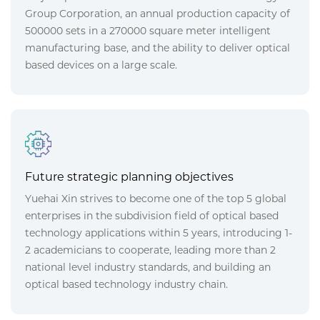
Group Corporation, an annual production capacity of
500000 sets in a 270000 square meter intelligent
manufacturing base, and the ability to deliver optical
based devices on a large scale.
Future strategic planning objectives
Yuehai Xin strives to become one of the top 5 global
enterprises in the subdivision field of optical based
technology applications within 5 years, introducing 1-
2 academicians to cooperate, leading more than 2
national level industry standards, and building an
optical based technology industry chain.