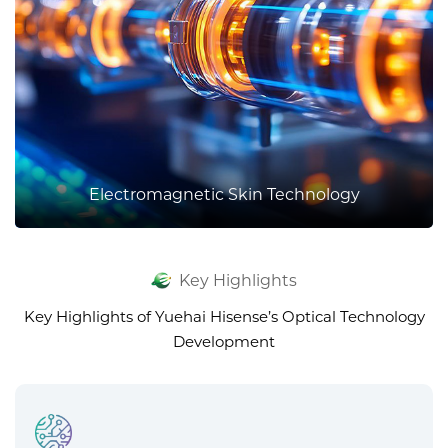
Electromagnetic Skin Technology
Key Highlights
Key Highlights of Yuehai Hisense’s Optical Technology
Development