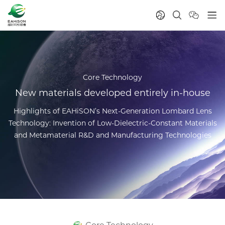
Core Technology
New materials developed entirely in-house
Highlights of EAHiSON’s Next-Generation Lombard Lens
Technology: Invention of Low-Dielectric-Constant Materials
and Metamaterial R&D and Manufacturing Technologies