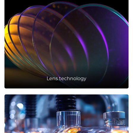
Lens technology