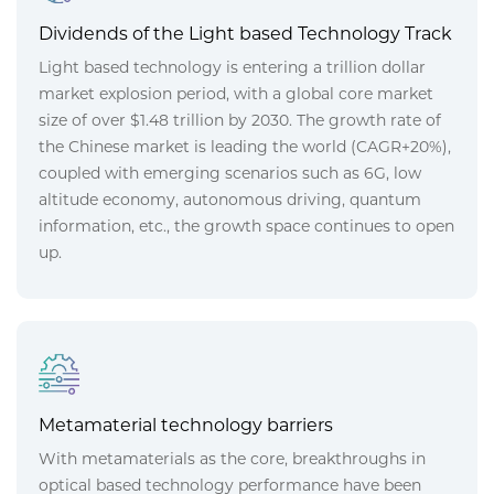
Dividends of the Light based Technology Track
Light based technology is entering a trillion dollar
market explosion period, with a global core market
size of over $1.48 trillion by 2030. The growth rate of
the Chinese market is leading the world (CAGR+20%),
coupled with emerging scenarios such as 6G, low
altitude economy, autonomous driving, quantum
information, etc., the growth space continues to open
up.
Metamaterial technology barriers
With metamaterials as the core, breakthroughs in
optical based technology performance have been