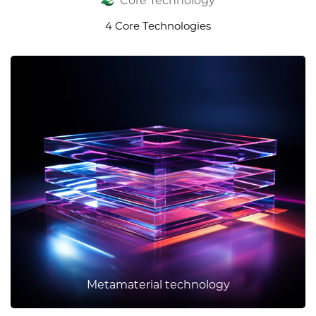
Core Technology
4 Core Technologies
Metamaterial technology